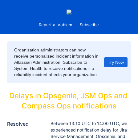
Report a problem
Subscribe
Organization administrators can now
receive personalized incident information in
Atlassian Administration. Subscribe to
Try Now
System Health to receive notifications if a
reliability incident affects your organization.
Delays in Opsgenie, JSM Ops and 
Compass Ops notifications
Resolved
Between 13:10 UTC to 14:00 UTC, we 
experienced notification delay for Jira 
Service Management, Opsgenie, and 