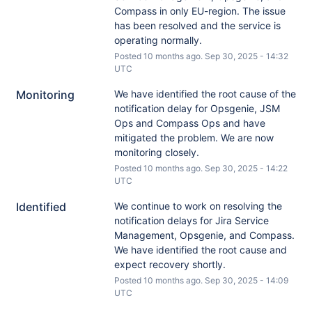
Compass in only EU-region. The issue 
has been resolved and the service is 
operating normally.
Posted
10
months ago.
Sep
30
,
2025
-
14:32
UTC
Monitoring
We have identified the root cause of the 
notification delay for Opsgenie, JSM 
Ops and Compass Ops and have 
mitigated the problem. We are now 
monitoring closely.
Posted
10
months ago.
Sep
30
,
2025
-
14:22
UTC
Identified
We continue to work on resolving the 
notification delays for Jira Service 
Management, Opsgenie, and Compass. 
We have identified the root cause and 
expect recovery shortly.
Posted
10
months ago.
Sep
30
,
2025
-
14:09
UTC